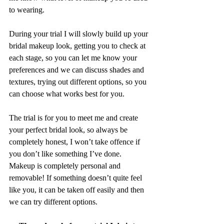
to wearing.
During your trial I will slowly build up your 
bridal makeup look, getting you to check at 
each stage, so you can let me know your 
preferences and we can discuss shades and 
textures, trying out different options, so you 
can choose what works best for you.
The trial is for you to meet me and create 
your perfect bridal look, so always be 
completely honest, I won’t take offence if 
you don’t like something I’ve done. 
Makeup is completely personal and 
removable! If something doesn’t quite feel 
like you, it can be taken off easily and then 
we can try different options.