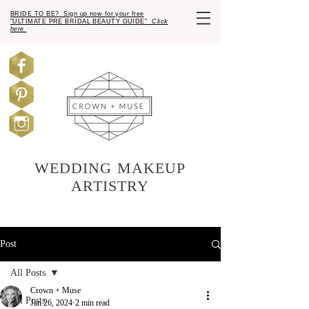
BRIDE TO BE? Sign up now for your free
"ULTIMATE PRE BRIDAL BEAUTY GUIDE"
Click
here
WEDDING MAKEUP
ARTISTRY
Post
All Posts
Crown + Muse
All Posts
Jan 26, 2024
2 min read