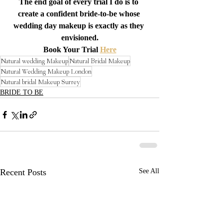
The end goal of every trial I do is to 
create a confident bride-to-be whose 
wedding day makeup is exactly as they 
envisioned.
Book Your Trial 
Here
Natural wedding Makeup
Natural Bridal Makeup
Natural Wedding Makeup London
Natural bridal Makeup Surrey
BRIDE TO BE
Recent Posts
See All