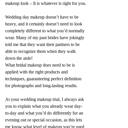
makeup look – It is whatever is right for you.
Wedding day makeup doesn’t have to be 
heavy, and it certainly doesn’t need to look 
completely different to what you’d normally 
wear. Many of my past brides have jokingly 
told me that they want their partners to be 
able to recognize them when they walk 
down the aisle!
What bridal makeup does need to be is 
applied with the right products and 
techniques, guaranteeing perfect definition 
for photographs and long-lasting results.
At your wedding makeup trial, I always ask 
you to explain what you already wear day-
to-day and what you’d do differently for an 
evening out or special occasion, as this lets 
me know what level of makeup you’re used 