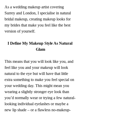
As a wedding makeup artist covering 
Surrey and London, I specialise in natural 
bridal makeup, creating makeup looks for 
my brides that make you feel like the best 
version of yourself.
I Define My Makeup Style As Natural 
Glam
This means that you will look like you, and 
feel like you and your makeup will look 
natural to the eye but will have that little 
extra something to make you feel special on 
your wedding day. This might mean you 
wearing a slightly stronger eye look than 
you’d normally wear or trying a few natural-
looking individual eyelashes or maybe a 
new lip shade – or a flawless no-makeup-