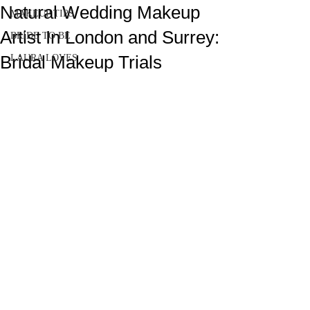
Natural Wedding Makeup
MAKEUP TIPS
Artist In London and Surrey:
BRIDE TO BE
Bridal Makeup Trials
LAURA LOVES