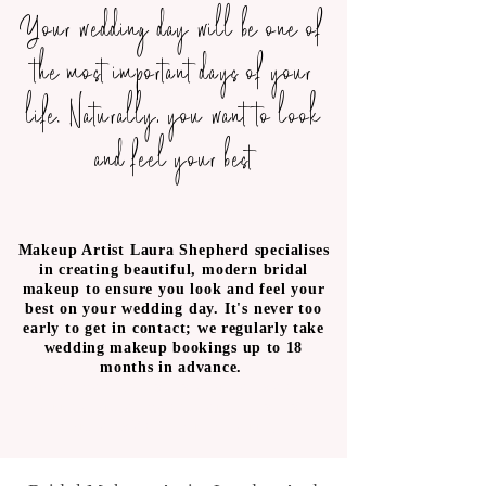
Your wedding day will be one of
the most important days of your
life. Naturally, you want to look
and feel your best
Makeup Artist Laura Shepherd specialises
in creating beautiful, modern bridal
makeup to ensure you look and feel your
best on your wedding day. It's never too
early to get in contact;
we regularly take
wedding makeup bookings up to 18
months in advance.
Bridal makeup London- Bridal Makeup
Surrey- Bridal makeup artist London-
Bridal Makeup Artist Surrey