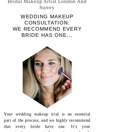
Bridal Makeup Artist London And
Surrey
WEDDING MAKEUP
CONSULTATION:
WE
RECOMMEND EVERY
BRIDE HAS ONE...
Your wedding makeup trial is an essential
part of the process, and we highly recommend
that every bride have one. It’s your