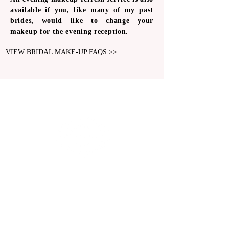
available if you, like many of my past
brides, would like to change your
makeup for the evening reception.
VIEW BRIDAL MAKE-UP FAQS >>
BRIDAL MAKEUP ARTISTRY
LONDON & SURREY
Email Us Now