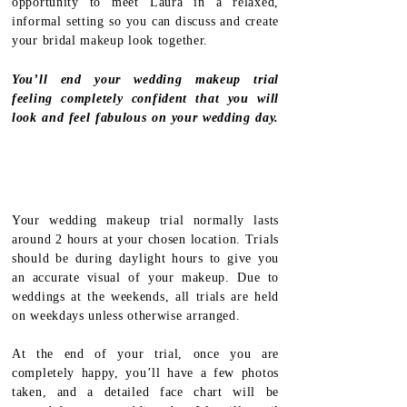
opportunity to meet Laura in a relaxed,
informal setting so you can discuss and create
your bridal makeup look together.
You’ll end your wedding makeup trial
feeling completely confident that you will
look and feel fabulous on your wedding day.
Your wedding makeup trial normally lasts
around 2 hours at your chosen location. Trials
should be during daylight hours to give you
an accurate visual of your makeup. Due to
weddings at the weekends, all trials are held
on weekdays unless otherwise arranged.
At the end of your trial, once you are
completely happy, you’ll have a few photos
taken, and a detailed face chart will be