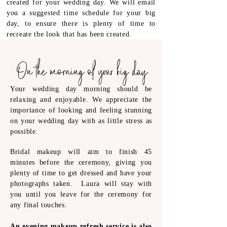
created for your wedding day. We will email
you a suggested time schedule for your big
day, to ensure there is plenty of time to
recreate the look that has been created.
On the morning of your big day
Your wedding day morning should be
relaxing and enjoyable. We appreciate the
importance of looking and feeling stunning
on your wedding day with as little stress as
possible.
Bridal makeup will aim to finish 45
minutes before the ceremony, giving you
plenty of time to get dressed and have your
photographs taken. Laura will stay
with
you until you leave for the ceremony for
any final touches.
An evening makeup refresh service is also