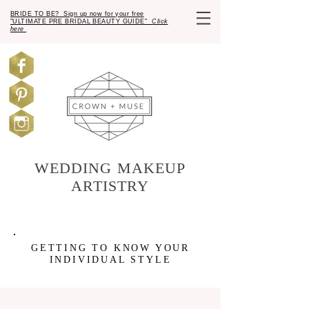
BRIDE TO BE? Sign up now for your free
"ULTIMATE PRE BRIDAL BEAUTY GUIDE"
Click
here
WEDDING MAKEUP
ARTISTRY
GETTING TO KNOW YOUR
INDIVIDUAL STYLE