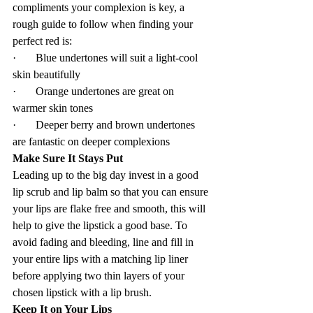
compliments your complexion is key, a 
rough guide to follow when finding your 
perfect red is:
·       Blue undertones will suit a light-cool 
skin beautifully
·       Orange undertones are great on 
warmer skin tones
·       Deeper berry and brown undertones 
are fantastic on deeper complexions
Make Sure It Stays Put
Leading up to the big day invest in a good 
lip scrub and lip balm so that you can ensure 
your lips are flake free and smooth, this will 
help to give the lipstick a good base. To 
avoid fading and bleeding, line and fill in 
your entire lips with a matching lip liner 
before applying two thin layers of your 
chosen lipstick with a lip brush.
Keep It on Your Lips