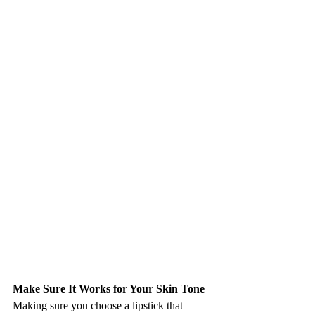
Make Sure It Works for Your Skin Tone
Making sure you choose a lipstick that 