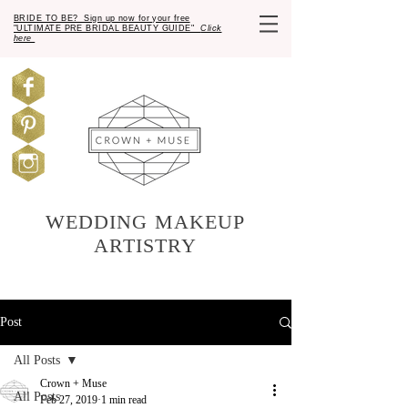
BRIDE TO BE? Sign up now for your free
"ULTIMATE PRE BRIDAL BEAUTY GUIDE"
Click
here
WEDDING MAKEUP
ARTISTRY
Post
All Posts
Crown + Muse
All Posts
Feb 27, 2019
1 min read