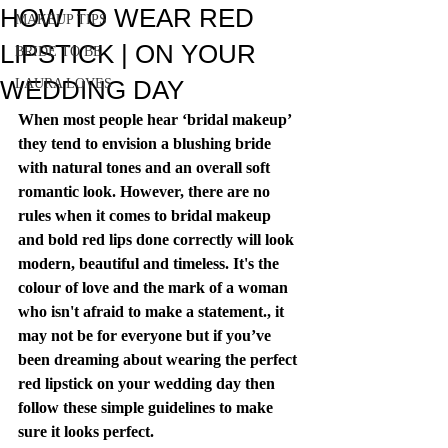
HOW TO WEAR RED
MAKEUP TIPS
LIPSTICK | ON YOUR
BRIDE TO BE
WEDDING DAY
LAURA LOVES
When most people hear ‘bridal makeup’ 
they tend to envision a blushing bride 
with natural tones and an overall soft 
romantic look. However, there are no 
rules when it comes to bridal makeup 
and bold red lips done correctly will look 
modern, beautiful and timeless. It's the 
colour of love and the mark of a woman 
who isn't afraid to make a statement., it 
may not be for everyone but if you’ve 
been dreaming about wearing the perfect 
red lipstick on your wedding day then 
follow these simple guidelines to make 
sure it looks perfect.