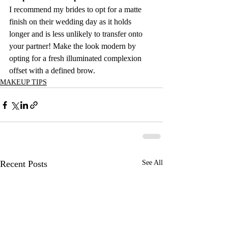
I recommend my brides to opt for a matte 
finish on their wedding day as it holds 
longer and is less unlikely to transfer onto 
your partner! Make the look modern by 
opting for a fresh illuminated complexion 
offset with a defined brow.
MAKEUP TIPS
Recent Posts
See All