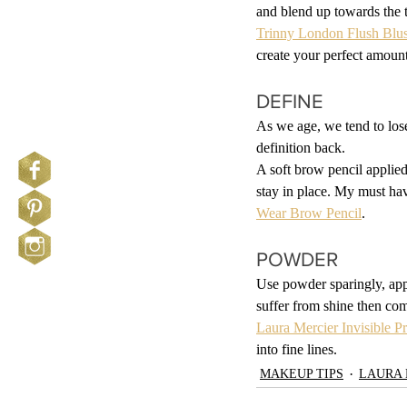
and blend up towards the t
Trinny London Flush Blu
create your perfect amount
DEFINE
As we age, we tend to lose
definition back.
A soft brow pencil applied 
stay in place. My must hav
Wear Brow Pencil
.
POWDER
Use powder sparingly, app
suffer from shine then co
Laura Mercier Invisible P
into fine lines.
MAKEUP TIPS
LAURA 