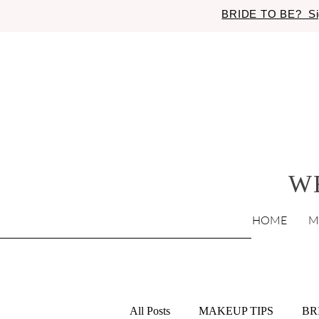
BRIDE TO BE? Si
W
HOME
M
All Posts
MAKEUP TIPS
BR