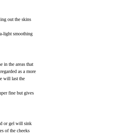
ing out the skins 
a-light smoothing 
 in the areas that 
 regarded as a more 
 will last the 
super fine but gives 
d or gel will sink 
es of the cheeks 