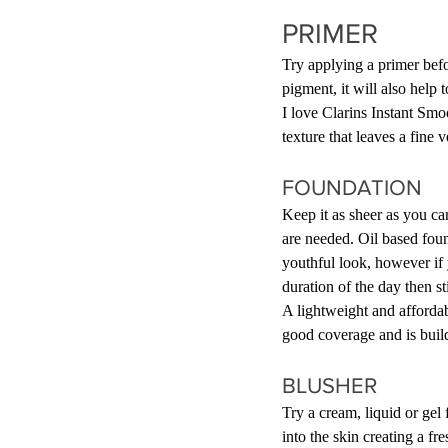
PRIMER
Try applying a primer befo
pigment, it will also help 
I love Clarins Instant Sm
texture that leaves a fine 
FOUNDATION
Keep it as sheer as you can
are needed. Oil based foun
youthful look, however if 
duration of the day then s
A lightweight and affordabl
good coverage and is buil
BLUSHER
Try a cream, liquid or gel 
into the skin creating a f