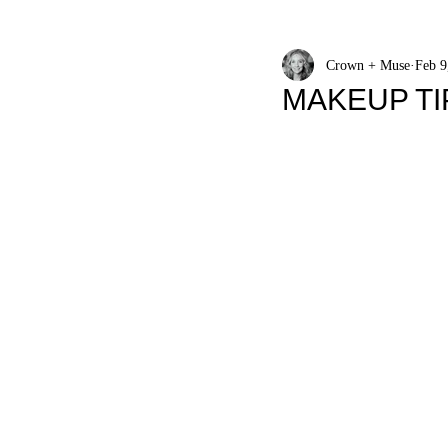
Crown + Muse
Feb 9
MAKEUP TI