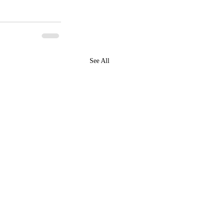
See All