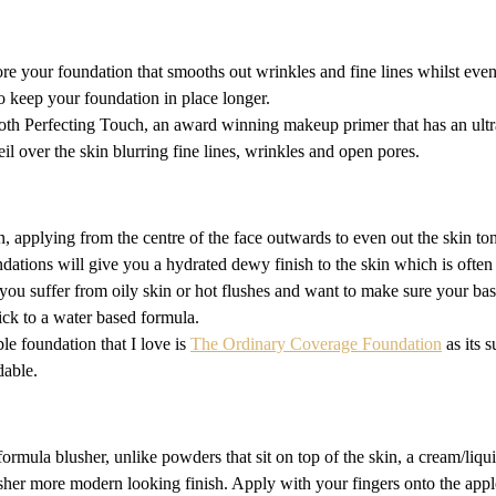
re your foundation that smooths out wrinkles and fine lines whilst even
to keep your foundation in place longer.
ooth Perfecting Touch, an award winning makeup primer that has an ultr
veil over the skin blurring fine lines, wrinkles and open pores.
, applying from the centre of the face outwards to even out the skin tone
dations will give you a hydrated dewy finish to the skin which is often
you suffer from oily skin or hot flushes and want to make sure your base
tick to a water based formula.
e foundation that I love is 
The Ordinary Coverage Foundation
 as its 
dable.
formula blusher, unlike powders that sit on top of the skin, a cream/liqui
resher more modern looking finish. Apply with your fingers onto the appl