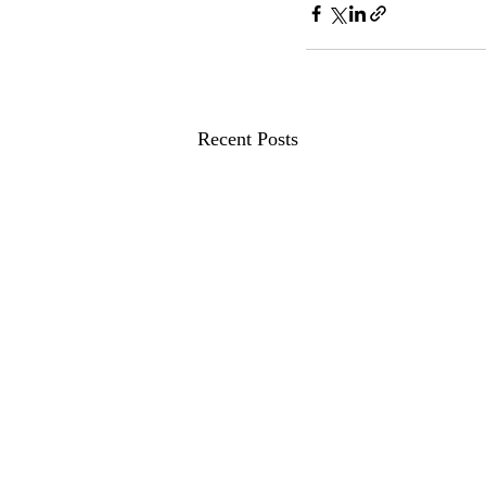
Recent Posts