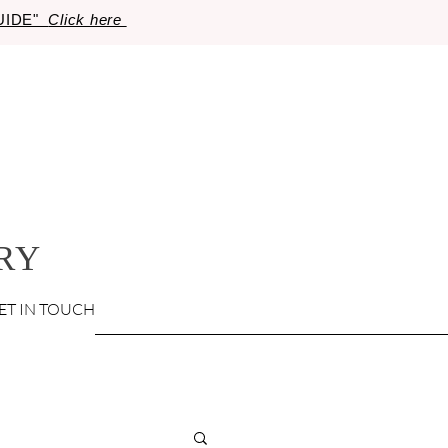
GUIDE"
Click here
RY
ET IN TOUCH