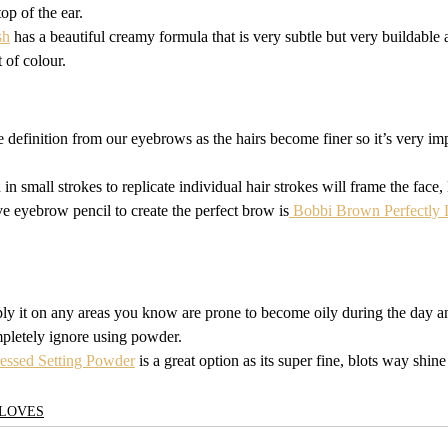
op of the ear. 
sh
 has a beautiful creamy formula that is very subtle but very buildable
 of colour.
 definition from our eyebrows as the hairs become finer so it’s very impo
in small strokes to replicate individual hair strokes will frame the face,
e eyebrow pencil to create the perfect brow is
 Bobbi Brown Perfectly
ly it on any areas you know are prone to become oily during the day an
mpletely ignore using powder.
ressed Setting Powder
 is a great option as its super fine, blots way shine
LOVES