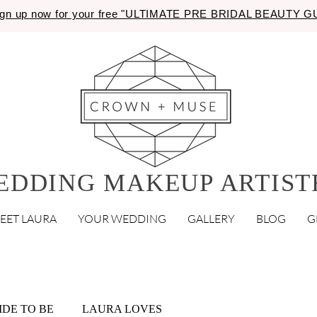
gn up now for your free "ULTIMATE PRE BRIDAL BEAUTY 
EDDING MAKEUP ARTIST
EET LAURA
YOUR WEDDING
GALLERY
BLOG
G
IDE TO BE
LAURA LOVES