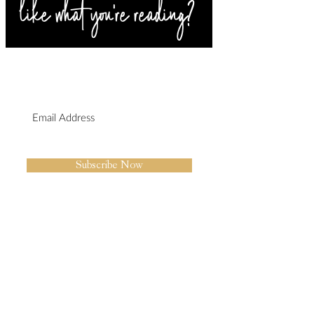
SIGN UP FOR BLOG
UPDATES
I agree to the privacy policy.
Subscribe Now