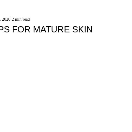
, 2020
2 min read
PS FOR MATURE SKIN