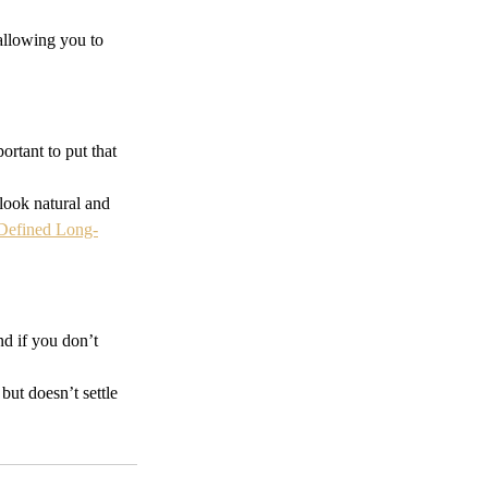
 allowing you to 
rtant to put that 
 look natural and 
 Defined Long-
d if you don’t 
 but doesn’t settle 