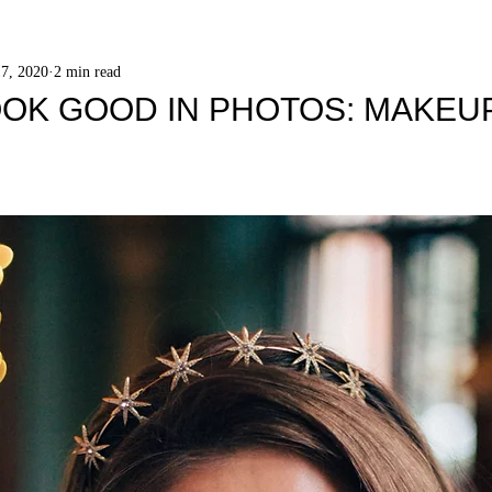
7, 2020
2 min read
OK GOOD IN PHOTOS: MAKEUP