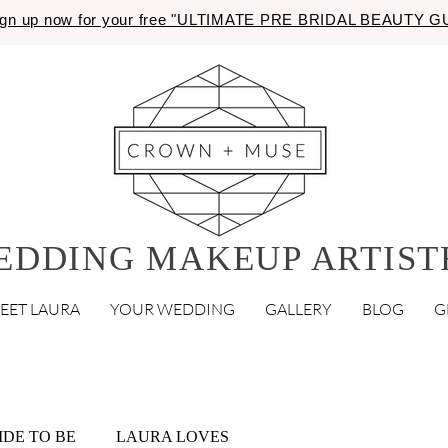
gn up now for your free "ULTIMATE PRE BRIDAL BEAUTY 
EDDING MAKEUP ARTIST
EET LAURA
YOUR WEDDING
GALLERY
BLOG
G
IDE TO BE
LAURA LOVES