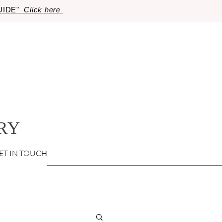
GUIDE"
Click here
RY
ET IN TOUCH