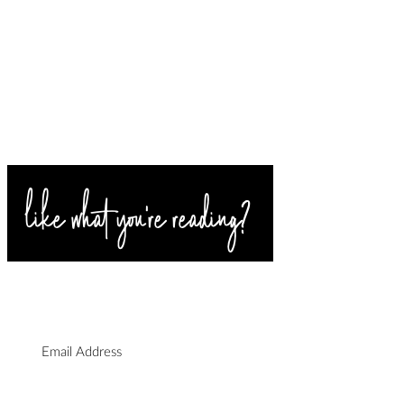
rn Wedding Makeup
SIGN UP FOR BLOG
n | Danya's Effortless
UPDATES
al Look
I agree to the privacy policy.