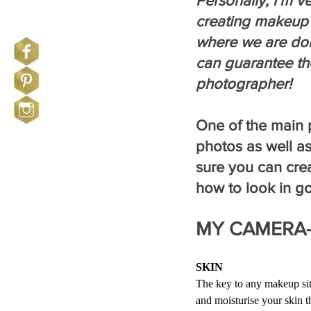
Personally, I’m v
creating makeup 
where we are doi
can guarantee th
photographer!
One of the main p
photos as well as
sure you can cre
how to look in g
MY CAMERA-
SKIN
The key to any makeup sitt
and moisturise your skin t