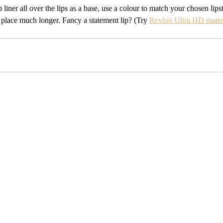
ip liner all over the lips as a base, use a colour to match your chosen lips
 place much longer. Fancy a statement lip? (Try 
Revlon Ultra HD matte 