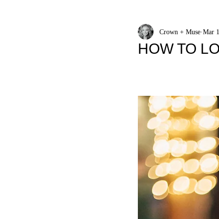
Crown + Muse
Mar 1
HOW TO LO