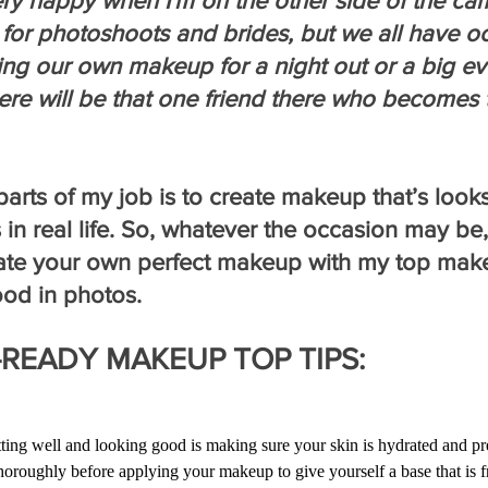
ery happy when I'm on the other side of the ca
for photoshoots and brides, but we all have o
ng our own makeup for a night out or a big ev
ere will be that one friend there who becomes 
arts of my job is to create makeup that’s look
 in real life. So, whatever the occasion may be,
ate your own perfect makeup with my top makeu
ood in photos.
READY MAKEUP TOP TIPS:
ing well and looking good is making sure your skin is hydrated and pre
horoughly before applying your makeup to give yourself a base that is f