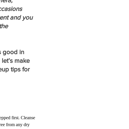
mera, 
ccasions 
ent and you 
the 
s good in 
 let’s make 
p tips for 
pped first. Cleanse 
ree from any dry 