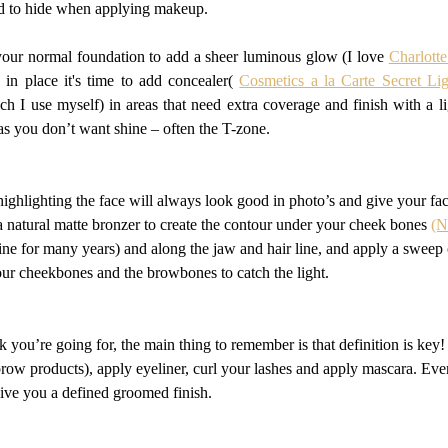
rd to hide when applying makeup.
 your normal foundation to add a sheer luminous glow (I love 
Charlott
 in place it's time to add concealer( 
Cosmetics a la Carte Secret Lig
h I use myself) in areas that need extra coverage and finish with a lig
as you don’t want shine – often the T-zone.
ighlighting the face will always look good in photo’s and give your face
 a natural matte bronzer to create the contour under your cheek bones 
(N
ine for many years) and along the jaw and hair line, and apply a sweep o
your cheekbones and the browbones to catch the light.
you’re going for, the main thing to remember is that definition is key
ow products), apply eyeliner, curl your lashes and apply mascara. Even i
 give you a defined groomed finish.