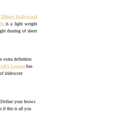
e Tilbury Hollywood 
ht 
is a light weight 
ht dusting of sheer 
 extra definition 
ARS Luguna 
has 
f iridescent 
! Define your brows 
f this is all you 