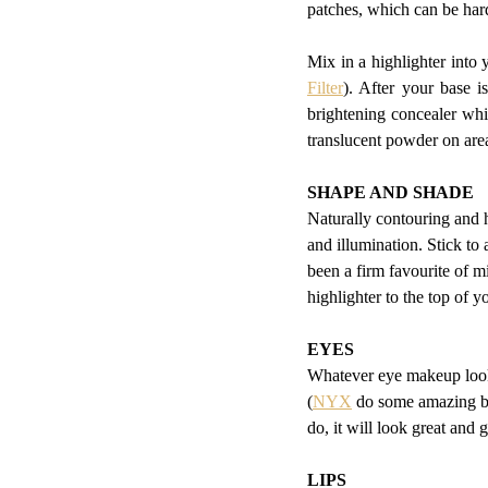
patches, which can be ha
Mix in a highlighter into
Filter
). After your base is
brightening concealer whic
translucent powder on are
SHAPE AND SHADE
Naturally contouring and h
and illumination. Stick to
been a firm favourite of m
highlighter to the top of 
EYES
Whatever eye makeup look 
(
NYX
 do some amazing br
do, it will look great and
LIPS