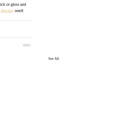
tick or gloss and 
lipcolor
 smell 
See All