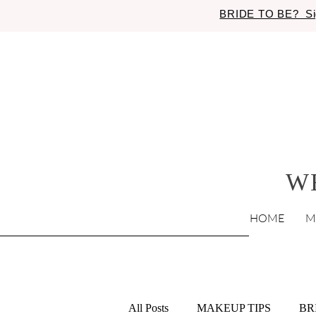
BRIDE TO BE? Si
W
HOME
M
All Posts
MAKEUP TIPS
BR