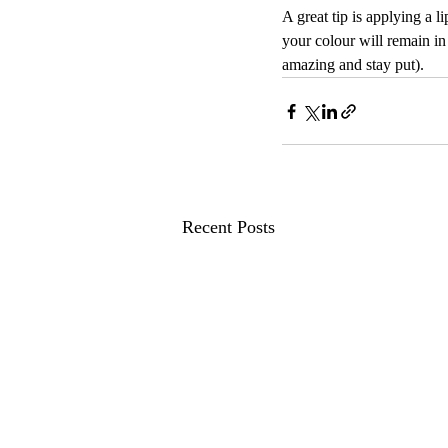
A great tip is applying a l
your colour will remain in
amazing and stay put).
Recent Posts