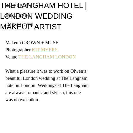
THE LANGHAM HOTEL |
MAKEUP TIPS
LONDON WEDDING
BRIDE TO BE
MAKEUP ARTIST
LAURA LOVES
Makeup CROWN + MUSE
Photographer 
KIT MYERS
Venue 
THE LANGHAM LONDON
What a pleasure it was to work on Olwen’s 
beautiful London wedding at The Langham 
hotel in London. Weddings at The Langham 
are always romantic and stylish, this one 
was no exception.