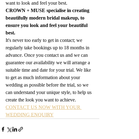
want to look and feel your best.  
CROWN + MUSE specialise in creating 
beautifully modern bridal makeup, to 
ensure you look and feel your beautiful 
best.
It's never too early to get in contact; we 
regularly take bookings up to 18 months in 
advance. Once you contact us and we can 
guarantee our availability we will arrange a 
suitable time and date for your trial. We like 
to get as much information about your 
wedding as possible before the trial, so we 
can understand your unique style, to help us 
create the look you want to achieve.
CONTACT US NOW WITH YOUR 
WEDDING ENQUIRY