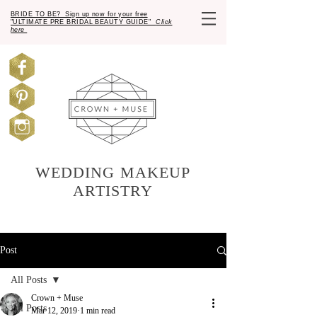
BRIDE TO BE? Sign up now for your free
"ULTIMATE PRE BRIDAL BEAUTY GUIDE"
Click
here
WEDDING MAKEUP
ARTISTRY
Post
All Posts
Crown + Muse
All Posts
Mar 12, 2019
1 min read