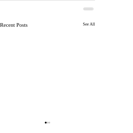
Recent Posts
See All