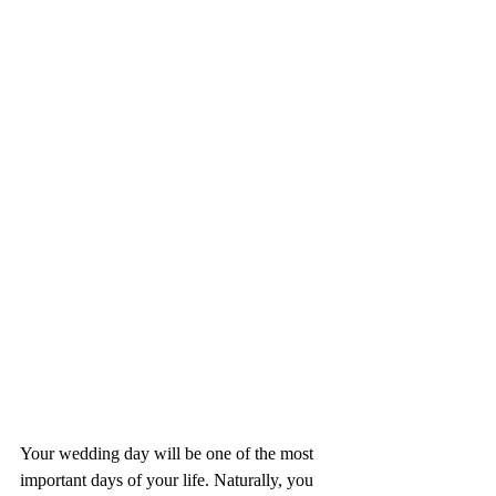
Your wedding day will be one of the most 
important days of your life. Naturally, you 