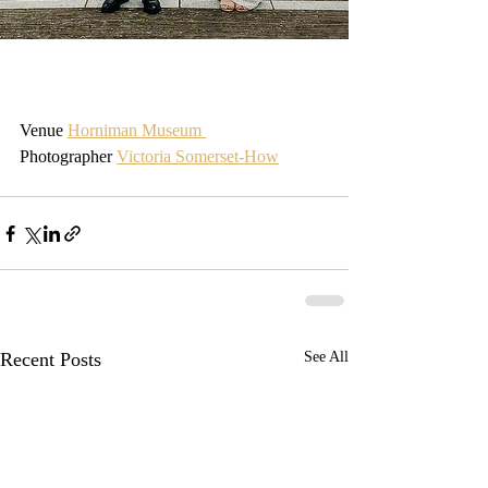
Venue 
Horniman Museum 
Photographer 
Victoria Somerset-How
Recent Posts
See All