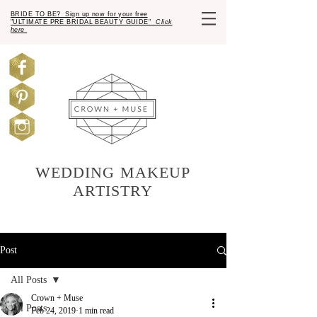
BRIDE TO BE? Sign up now for your free
"ULTIMATE PRE BRIDAL BEAUTY GUIDE"
Click
here
WEDDING MAKEUP
ARTISTRY
Post
All Posts
Crown + Muse
All Posts
Feb 24, 2019
1 min read