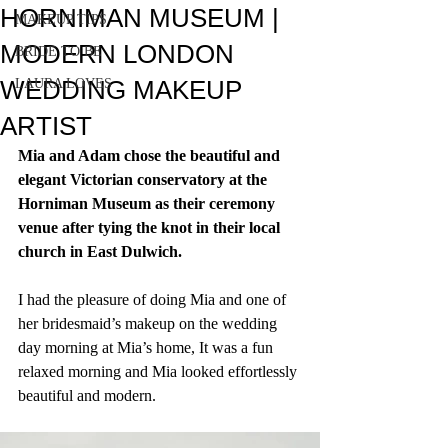
HORNIMAN MUSEUM |
MAKEUP TIPS
MODERN LONDON
BRIDE TO BE
WEDDING MAKEUP
LAURA LOVES
ARTIST
Mia and Adam chose the beautiful and 
elegant Victorian conservatory at the 
Horniman Museum as their ceremony 
venue after tying the knot in their local 
church in East Dulwich.
I had the pleasure of doing Mia and one of 
her bridesmaid’s makeup on the wedding 
day morning at Mia’s home, It was a fun 
relaxed morning and Mia looked effortlessly 
beautiful and modern.