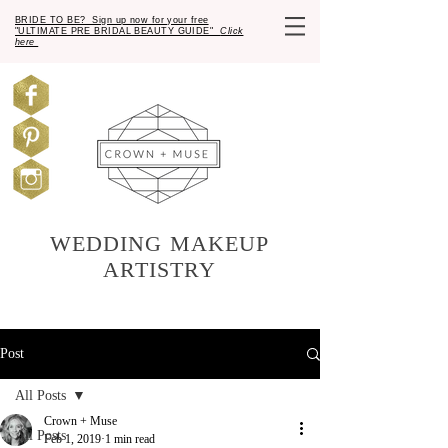
BRIDE TO BE? Sign up now for your free
"ULTIMATE PRE BRIDAL BEAUTY GUIDE"
Click
here
WEDDING MAKEUP
ARTISTRY
Post
All Posts
Crown + Muse
All Posts
Feb 1, 2019
1 min read