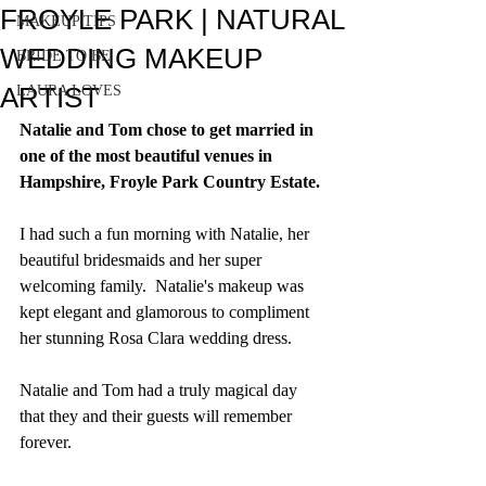
FROYLE PARK | NATURAL
MAKEUP TIPS
WEDDING MAKEUP
BRIDE TO BE
ARTIST
LAURA LOVES
Natalie and Tom chose to get married in 
one of the most beautiful venues in 
Hampshire, Froyle Park Country Estate. 
I had such a fun morning with Natalie, her 
beautiful bridesmaids and her super 
welcoming family.  Natalie's makeup was 
kept elegant and glamorous to compliment 
her stunning Rosa Clara wedding dress.
Natalie and Tom had a truly magical day 
that they and their guests will remember 
forever.