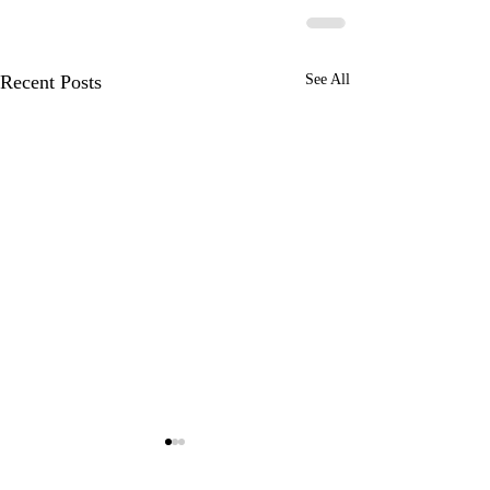
Recent Posts
See All