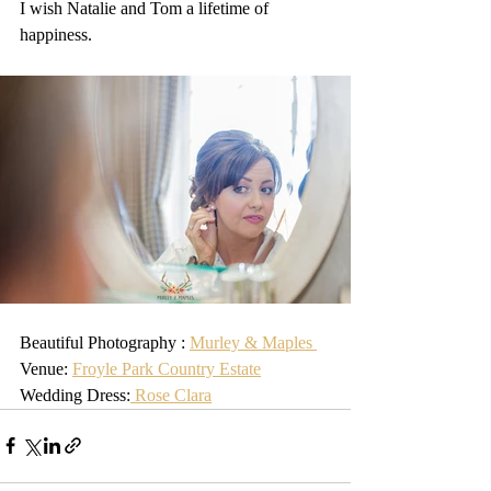
I wish Natalie and Tom a lifetime of 
happiness.
Beautiful Photography : 
Murley & Maples 
Venue: 
Froyle Park Country Estate
Wedding Dress:
 Rose Clara