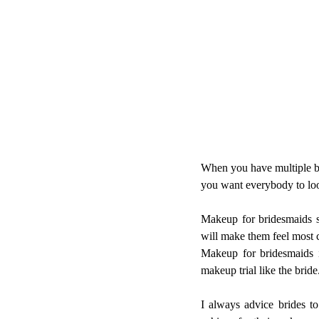
When you have multiple bri
you want everybody to loo
Makeup for bridesmaids sh
will make them feel most 
Makeup for bridesmaids i
makeup trial like the bride
I always advice brides to