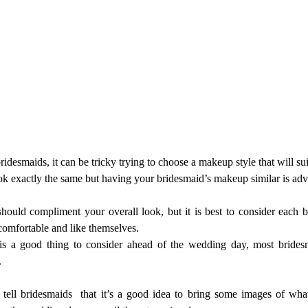
desmaids, it can be tricky trying to choose a makeup style that will suit
k exactly the same but having your bridesmaid’s makeup similar is advi
ould compliment your overall look, but it is best to consider each 
comfortable and like themselves.
s a good thing to consider ahead of the wedding day, most brides
.
 tell bridesmaids  that it’s a good idea to bring some images of wha