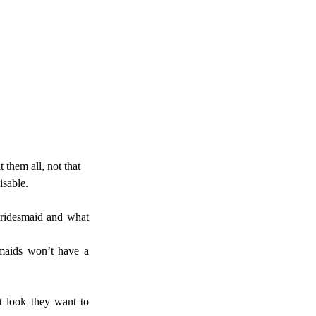
 them all, not that 
sable. 
bridesmaid and what 
maids won’t have a 
t look they want to 