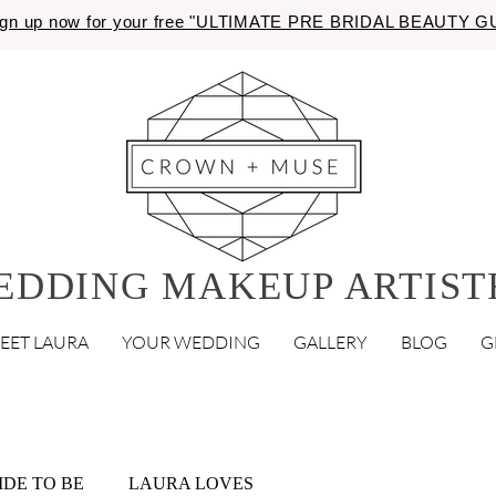
gn up now for your free "ULTIMATE PRE BRIDAL BEAUTY 
EDDING MAKEUP ARTIST
EET LAURA
YOUR WEDDING
GALLERY
BLOG
G
IDE TO BE
LAURA LOVES