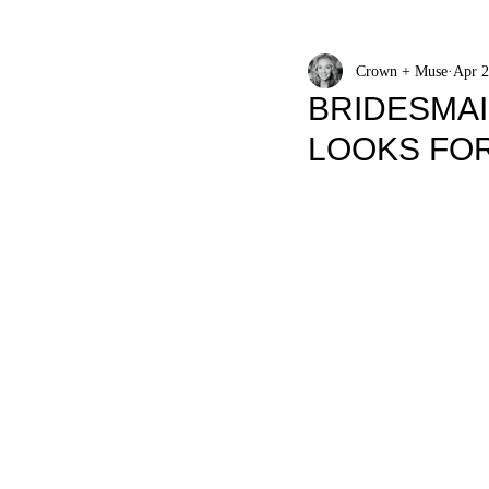
Crown + Muse
Apr 2
BRIDESMAI
LOOKS FO