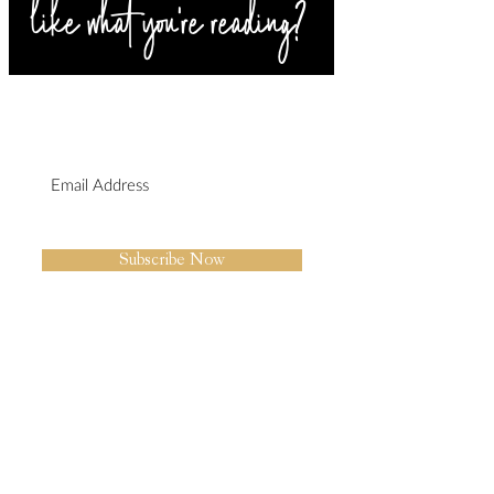
SIGN UP FOR BLOG
UPDATES
I agree to the privacy policy.
Subscribe Now