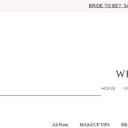
BRIDE TO BE? Si
W
HOME
M
All Posts
MAKEUP TIPS
BR