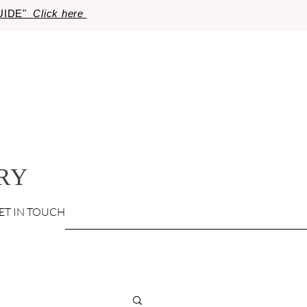
GUIDE"
Click here
RY
ET IN TOUCH