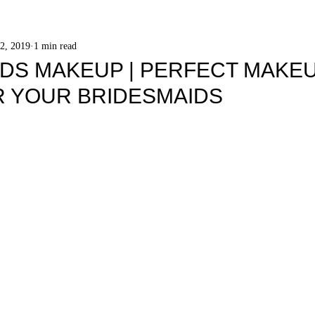
2, 2019
1 min read
DS MAKEUP | PERFECT MAKE
R YOUR BRIDESMAIDS