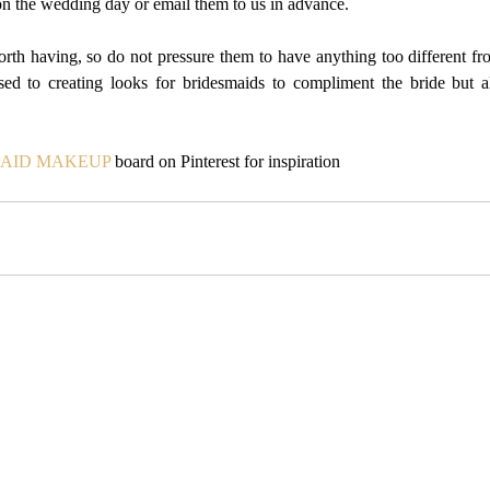
on the wedding day or email them to us in advance.
th having, so do not pressure them to have anything too different f
ed to creating looks for bridesmaids to compliment the bride but a
AID MAKEUP
 board on Pinterest for inspiration