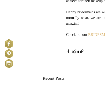
achieve for their makeup 
Happy bridesmaids are wor
normally wear, we are us
amazing.
Check out our 
BRIDESM
Recent Posts