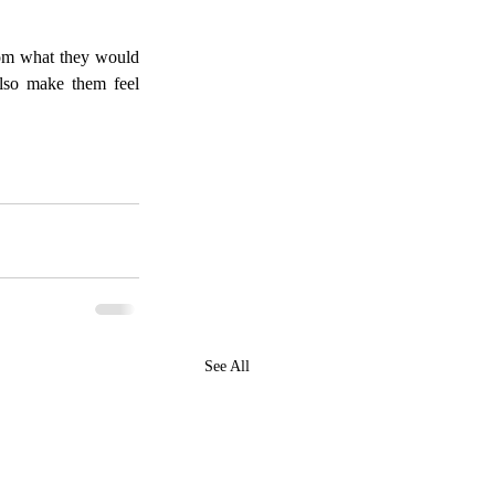
rom what they would 
lso make them feel 
See All