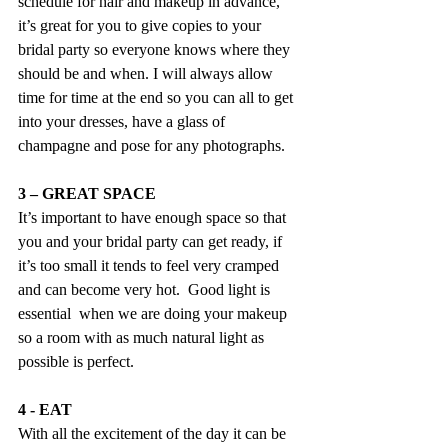
schedule for hair and makeup in advance, 
it’s great for you to give copies to your 
bridal party so everyone knows where they 
should be and when. I will always allow 
time for time at the end so you can all to get 
into your dresses, have a glass of 
champagne and pose for any photographs.
3 – GREAT SPACE
It’s important to have enough space so that 
you and your bridal party can get ready, if 
it’s too small it tends to feel very cramped 
and can become very hot.  Good light is 
essential  when we are doing your makeup 
so a room with as much natural light as 
possible is perfect.
4 - EAT
With all the excitement of the day it can be 