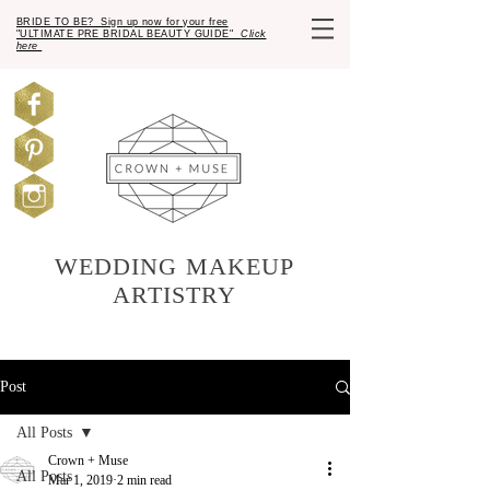
BRIDE TO BE? Sign up now for your free
"ULTIMATE PRE BRIDAL BEAUTY GUIDE"
Click
here
WEDDING MAKEUP
ARTISTRY
Post
All Posts
Crown + Muse
All Posts
Mar 1, 2019
2 min read