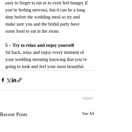
easy to forget to eat or to even feel hungry if 
you’re feeling nervous, but it can be a long 
time before the wedding meal so try and 
make sure you and the bridal party have 
some food to eat in the room.
5 – Try to relax and enjoy yourself
Sit back, relax and enjoy every moment of 
your wedding morning knowing that you’re 
going to look and feel your most beautiful.
Recent Posts
See All