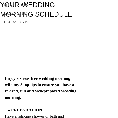
YOUR WEDDING
MAKEUP TIPS
MORNING SCHEDULE
BRIDE TO BE
LAURA LOVES
Enjoy a stress-free wedding morning 
with my 5 top tips to ensure you have a 
relaxed, fun and well-prepared wedding 
morning.
1 – PREPARATION
Have a relaxing shower or bath and 