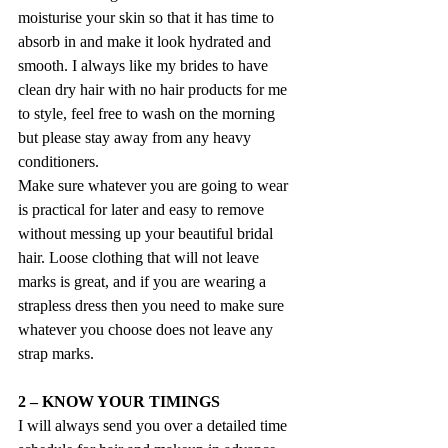
moisturise your skin so that it has time to 
absorb in and make it look hydrated and 
smooth. I always like my brides to have 
clean dry hair with no hair products for me 
to style, feel free to wash on the morning 
but please stay away from any heavy 
conditioners.
Make sure whatever you are going to wear 
is practical for later and easy to remove 
without messing up your beautiful bridal 
hair. Loose clothing that will not leave 
marks is great, and if you are wearing a 
strapless dress then you need to make sure 
whatever you choose does not leave any 
strap marks.
2 – KNOW YOUR TIMINGS
I will always send you over a detailed time 