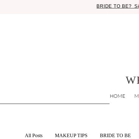
BRIDE TO BE? Si
W
HOME
M
All Posts
MAKEUP TIPS
BRIDE TO BE