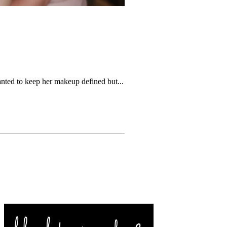
nted to keep her makeup defined but...