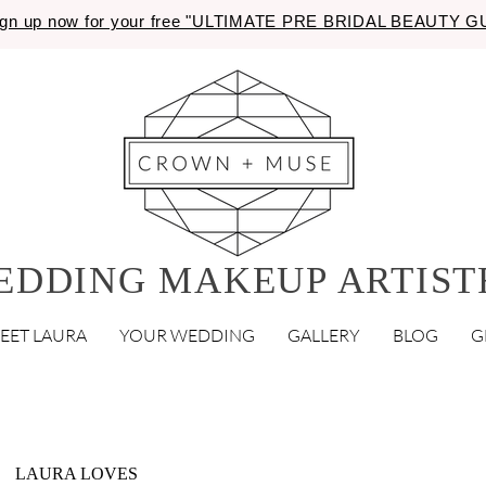
gn up now for your free "ULTIMATE PRE BRIDAL BEAUTY 
EDDING MAKEUP ARTIST
EET LAURA
YOUR WEDDING
GALLERY
BLOG
G
LAURA LOVES