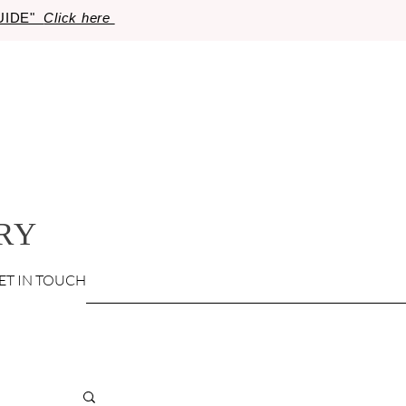
GUIDE"
Click here
RY
ET IN TOUCH