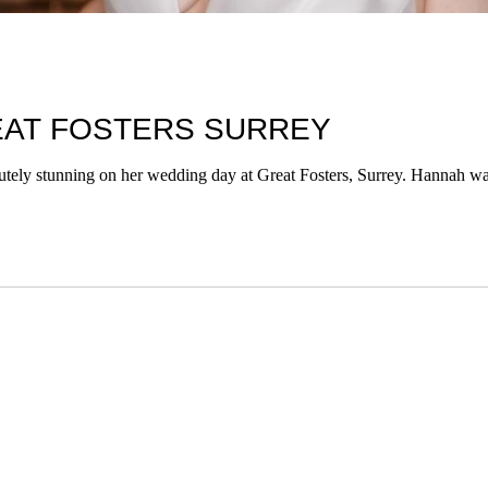
EAT FOSTERS SURREY
tely stunning on her wedding day at Great Fosters, Surrey. Hannah wa