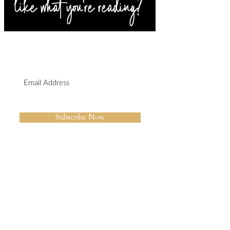
SIGN UP FOR BLOG
UPDATES
I agree to the privacy policy.
Subscribe Now