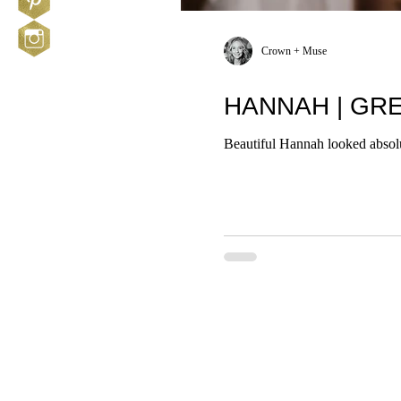
Crown + Muse
HANNAH | GR
Beautiful Hannah looked absolu