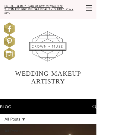
BRIDE TO BE? Sign up now for your free
"ULTIMATE PRE BRIDAL BEAUTY GUIDE"
Click
here
WEDDING MAKEUP
ARTISTRY
BLOG
All Posts
All Posts