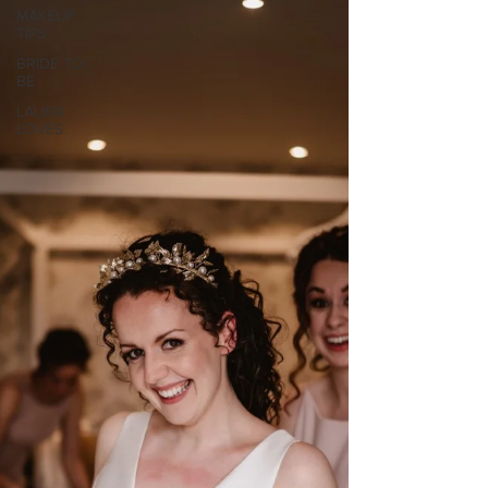
MAKEUP
TIPS
BRIDE TO
BE
LAURA
LOVES