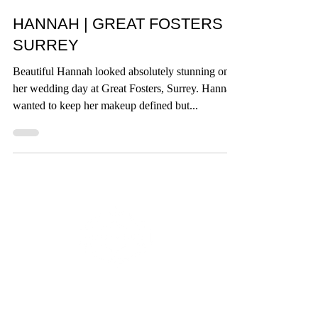
Crown + Muse
HANNAH | GREAT FOSTERS
SURREY
Beautiful Hannah looked absolutely stunning on
her wedding day at Great Fosters, Surrey. Hannah
wanted to keep her makeup defined but...
BRIDAL MAKEUP ARTISTRY